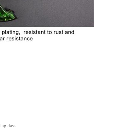
king days