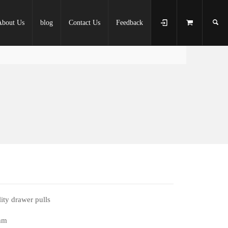
About Us
blog
Contact Us
Feedback
ity drawer pulls
mm