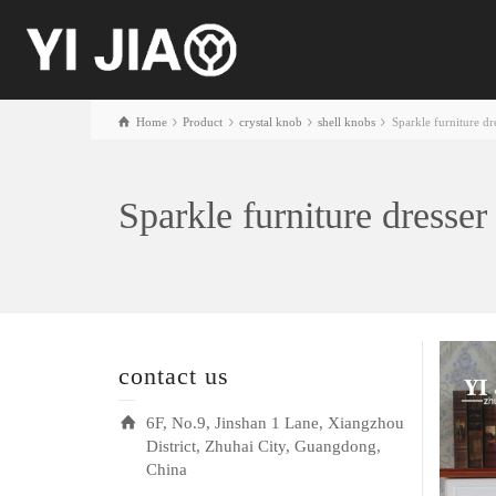
Home
Product
crystal knob
shell knobs
Sparkle furniture dr
Sparkle furniture dresser
contact us
6F, No.9, Jinshan 1 Lane, Xiangzhou
District, Zhuhai City, Guangdong,
China