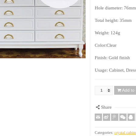
Hole diameter: 76mm
Total height: 35mm
Weight: 124g
Color:Clear
Finish: Gold finish
Usage: Cabinet, Dres
Add to 
Quantity
Share
Categories:
crystal cabin