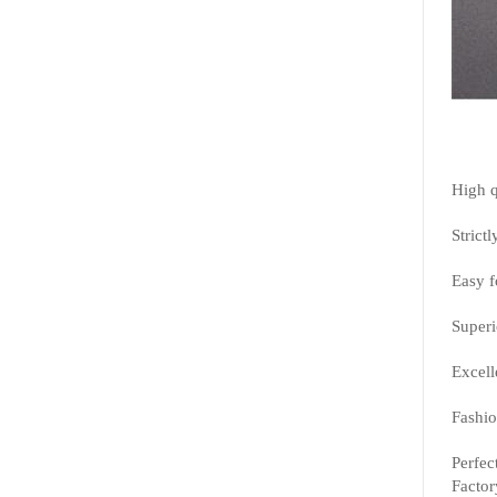
High q
Strictl
Easy f
Superi
Excell
Fashio
Perfec
Factor