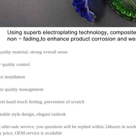
uality material, strong overall sense
y quality control
or installation
or quality management
ent hand touch feeling, prevention of scratch
nable style design, elegant outlook
t after-sale service, you questions will be replied within 24hours in wor
y price, OEM service is available