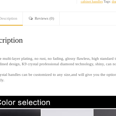
cabinet handles
Tags:
dra
Description
Reviews (0)
ription
e multi-layer plating, no rust, no fading, glossy flawless, high standard t
lined design, K9 crystal professional diamond technology, shiny, can not
ystal handles can be customized to any size,and will give you the option 
ly.