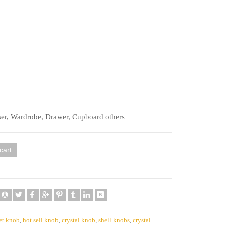
ser, Wardrobe, Drawer, Cupboard others
cart
et knob
,
hot sell knob
,
crystal knob
,
shell knobs
,
crystal