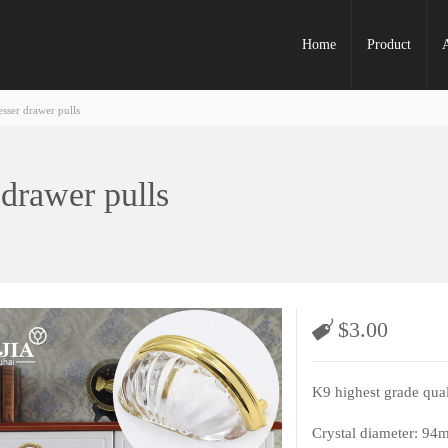
Home
Product
esser drawer pulls
 drawer pulls
$
3.00
K9 highest grade qual
Crystal diameter: 94