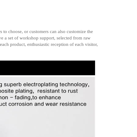
s to choose, or customers can also customize the
ave a set of workshop support, selected from raw
each product, enthusiastic reception of each visitor,