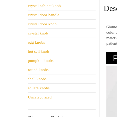
crystal cabinet knob
Desc
crystal door handle
crystal door knob
Glamor
color 
crystal knob
materi
egg knobs
patien
hot sell knob
pumpkin knobs
round knobs
shell knobs
square knobs
Uncategorized