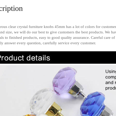
ription
ous clear crystal furniture knobs 45mm has a lot of colors for customer
and size, we will do our best to give customers the best products. We h
als to finished products, easy to good quality assurance. Careful care of 
tly answer every question, carefully service every customer.