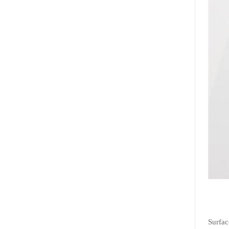
Surfac