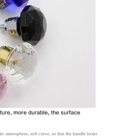
tic atmosphere, soft curve, so that the handle looks