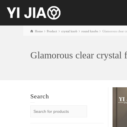
Home
Product
crystal knob
round knobs
Glamorous clear c
Glamorous clear crystal
Search