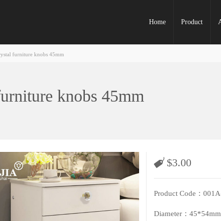
Home
Product
rystal furniture knobs 45mm
 furniture knobs 45mm
$
3.00
Product Code：001A
Diameter：45*54mm