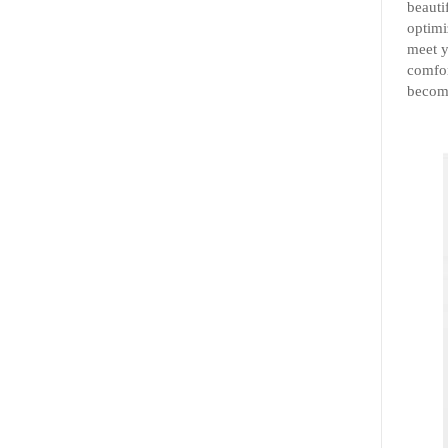
beauti
optimi
meet y
comfor
become