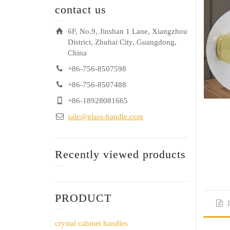
contact us
6F, No.9, Jinshan 1 Lane, Xiangzhou
District, Zhuhai City, Guangdong,
China
+86-756-8507598
+86-756-8507488
+86-18928081665
sale@glass-handle.com
Recently viewed products
PRODUCT
crystal cabinet handles