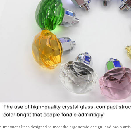
e treatment lines designed to meet the ergonomic design, and has a artis