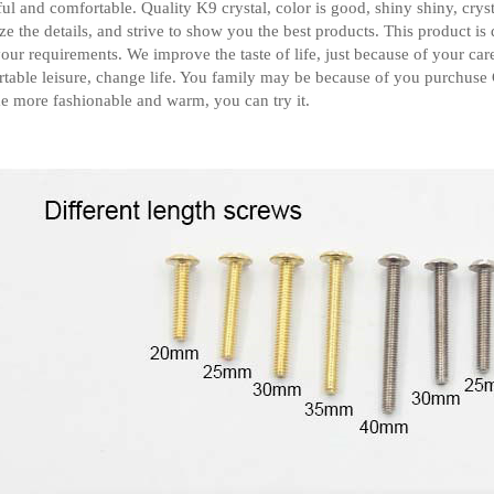
ful and comfortable. Quality K9 crystal, color is good, shiny shiny, crys
ze the details, and strive to show you the best products.
This product is
our requirements.
We improve the taste of life, just because of your ca
table leisure, change life. You family may be because of you purchuse
 more fashionable and warm, you can try it.