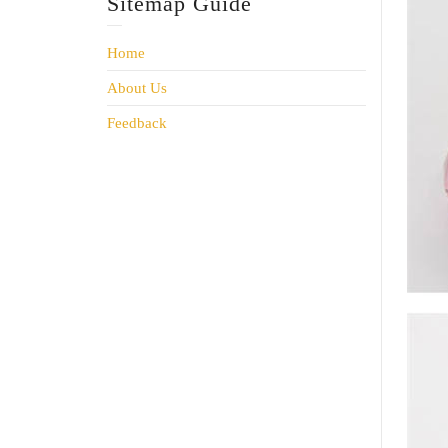
Sitemap Guide
Home
About Us
Feedback