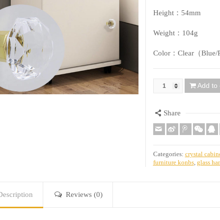
Height：54mm
Weight：104g
Color：Clear（Blue/P
Add to 
Quantity
Share
Categories:
crystal cabin
furniture konbs
,
glass ha
Description
Reviews (0)