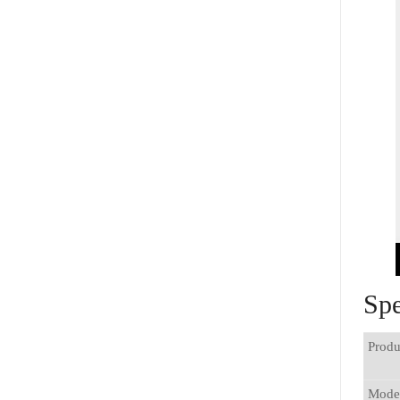
Spe
Produ
Mode