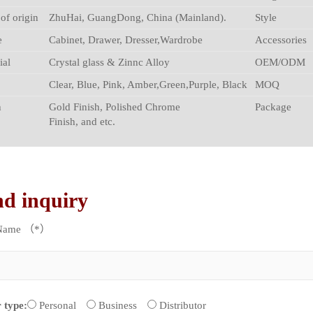
 of origin
ZhuHai, GuangDong, China (Mainland).
Style
e
Cabinet, Drawer, Dresser,Wardrobe
Accessories
ial
Crystal glass & Zinnc Alloy
OEM/ODM
Clear, Blue, Pink, Amber,Green,Purple, Black
MOQ
h
Gold Finish, Polished Chrome
Package
Finish, and etc.
nd inquiry
 Name （*）
 type:
Personal
Business
Distributor