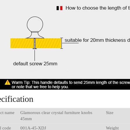
cification
ct name
Glamorous clear crystal furniture knobs
Size
45mm
l code
001A-45-XDJ
Weight