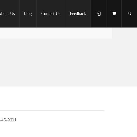
About Us
blog
Contact Us
Feedback
-45-XDJ