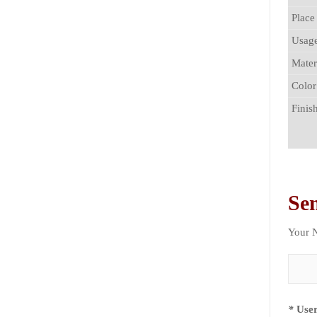
Place
Usag
Mater
Color
Finis
Se
Your
*
User