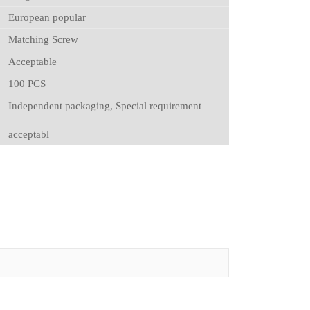
European popular
Matching Screw
Acceptable
100 PCS
Independent packaging, Special requirement
acceptabl