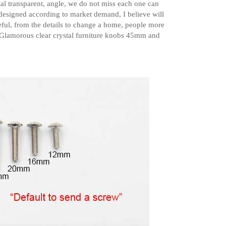
tal transparent, angle, we do not miss each one can
 designed according to market demand, I believe will
reful, from the details to change a home, people more
 Glamorous clear crystal furniture knobs 45mm and