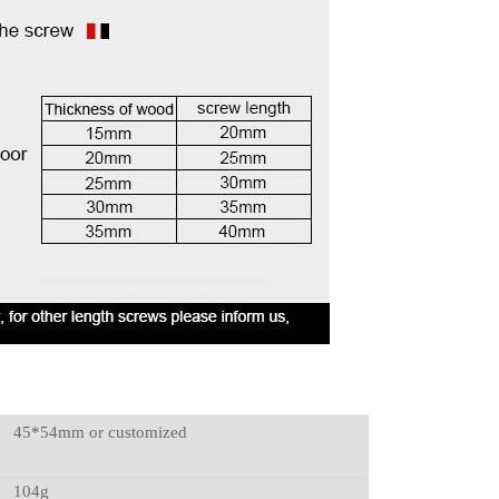
45*54mm or customized
104g