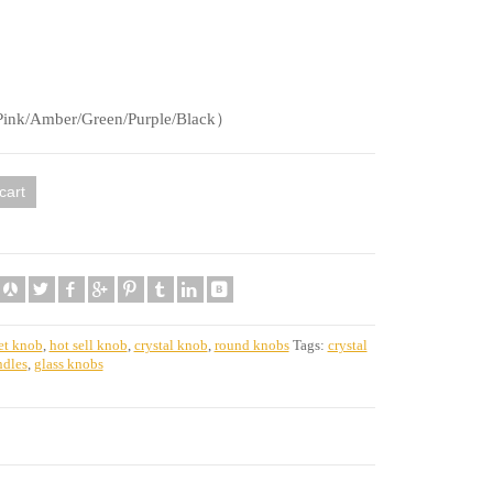
ink/Amber/Green/Purple/Black）
cart
et knob
,
hot sell knob
,
crystal knob
,
round knobs
Tags:
crystal
ndles
,
glass knobs