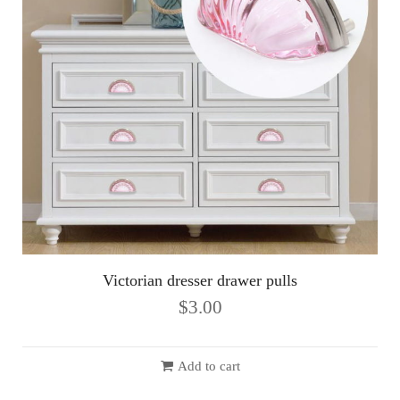
Victorian dresser drawer pulls
$
3.00
Add to cart