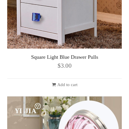
Square Light Blue Drawer Pulls
$
3.00
Add to cart