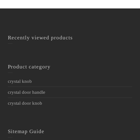
Recently viewed products
Product category
crystal knob
crystal door handle
crystal door knob
Sitemap Guide