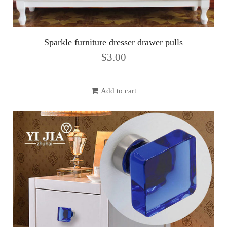
Sparkle furniture dresser drawer pulls
$
3.00
Add to cart