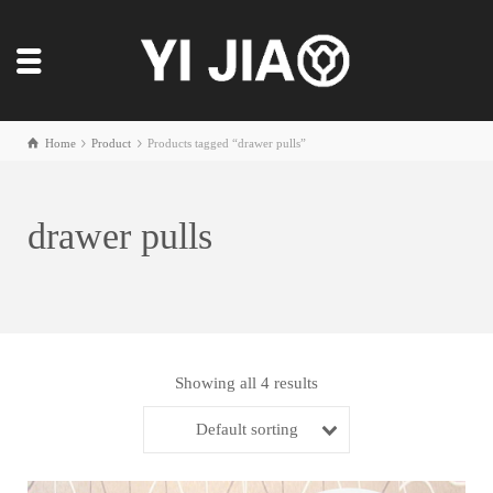
Home
Product
Products tagged “drawer pulls”
drawer pulls
Showing all 4 results
Default sorting