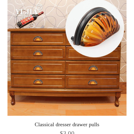
Classical dresser drawer pulls
$
3.00