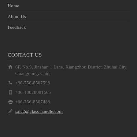
Home
About Us
Feedback
CONTACT US
6F, No.9, Jinshan 1 Lane, Xiangzhou District, Zhuhai City,
Guangdong, China
+86-756-8507598
+86-18028081665
+86-756-8507488
sale2@glass-handle.com