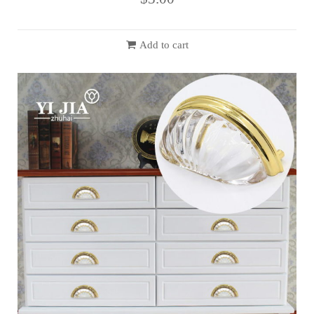
Add to cart