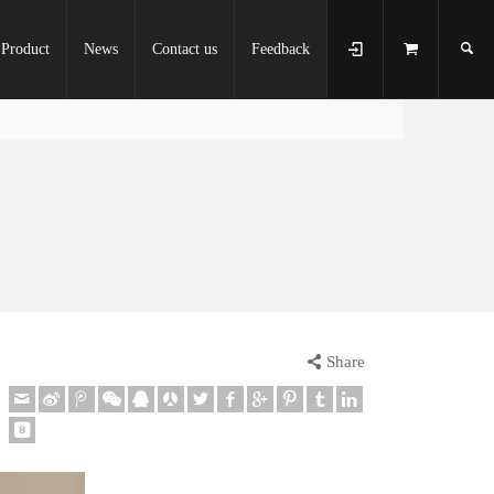
Product
News
Contact us
Feedback
Share