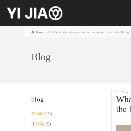
Home
BLOG
What do you need to pay attention to in the living 
Blog
2023-
What
blog
the 
BLOG
(19)
未分类
(5)