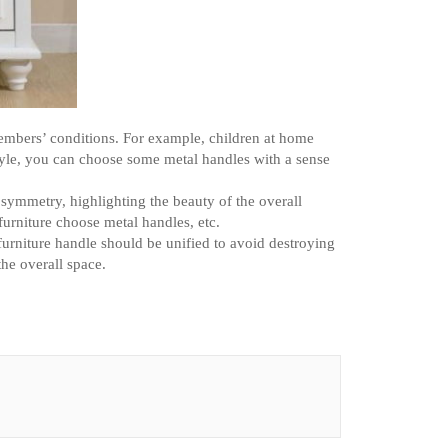
embers’ conditions. For example, children at home
tyle, you can choose some metal handles with a sense
r symmetry, highlighting the beauty of the overall
furniture choose metal handles, etc.
furniture handle should be unified to avoid destroying
the overall space.