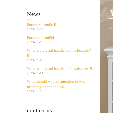
News
Furniture handle Ⅱ
2023-12-22
Furniture handleⅠ
2023-12-15
What is a crystal handle and its features?
Ⅱ
2023-12-08
What is a crystal handle and its features?Ⅰ
2023-12-01
What should we pay attention to when
installing door handles?
2023-11-24
contact us