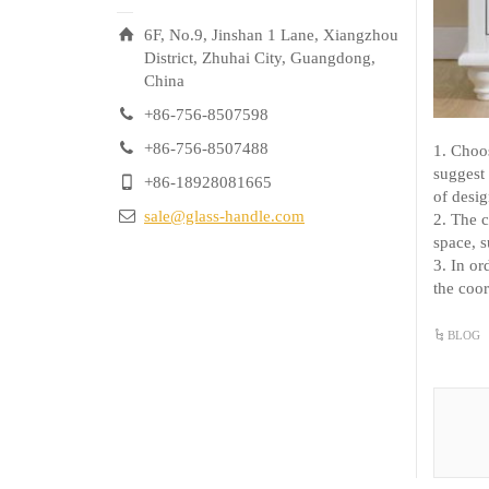
6F, No.9, Jinshan 1 Lane, Xiangzhou
District, Zhuhai City, Guangdong,
China
+86-756-8507598
+86-756-8507488
1. Choo
suggest
+86-18928081665
of desi
sale@glass-handle.com
2. The c
space, s
3. In or
the coor
BLOG