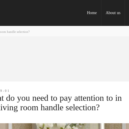
Home
About us
room handle selection?
09-01
 do you need to pay attention to in
living room handle selection?