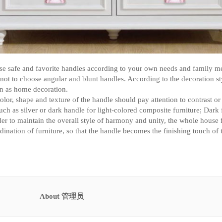
se safe and favorite handles according to your own needs and family m
 not to choose angular and blunt handles. According to the decoration s
gn as home decoration.
olor, shape and texture of the handle should pay attention to contrast o
uch as silver or dark handle for light-colored composite furniture; Dark 
der to maintain the overall style of harmony and unity, the whole house 
dination of furniture, so that the handle becomes the finishing touch of 
About 管理员