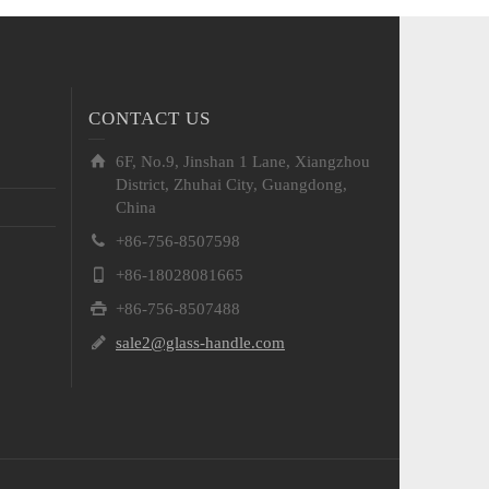
CONTACT US
6F, No.9, Jinshan 1 Lane, Xiangzhou
District, Zhuhai City, Guangdong,
China
+86-756-8507598
+86-18028081665
+86-756-8507488
sale2@glass-handle.com