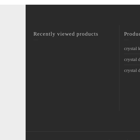
Recently viewed products
Produ
crystal
crystal 
crystal