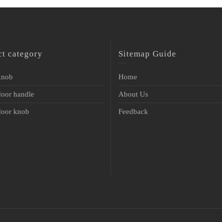
ct category
Sitemap Guide
 knob
Home
door handle
About Us
 door knob
Feedback