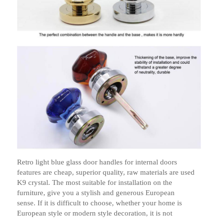
Retro light blue glass door handles for internal doors
features are cheap, superior quality, raw materials are used
K9 crystal. The most suitable for installation on the
furniture, give you a stylish and generous European
sense.
If it is difficult to choose, whether your home is
European style or modern style decoration, it is not