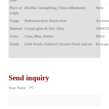
code
Place of
ZhuHai, GuangDong, China (Mainland).
Style
origin
Usage
Bathroom door, Room door
Accessor
Material
Crystal glass & Zinc Alloy
OEM/O
Color
Clear, Blue, Amber
MOQ
Finish
Gold Finish, Polished Chrome Finish and etc.
Package
Send inquiry
Your Name （*）