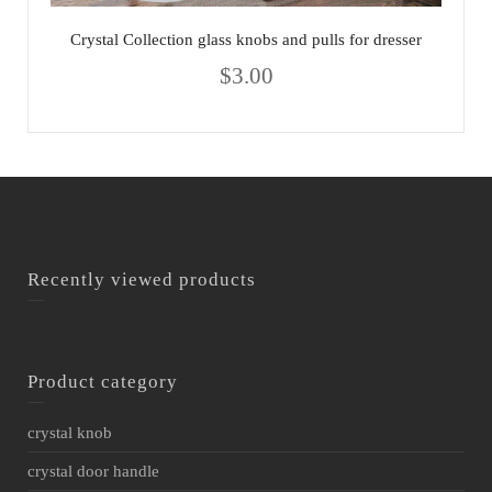
Crystal Collection glass knobs and pulls for dresser
$
3.00
Recently viewed products
Product category
crystal knob
crystal door handle