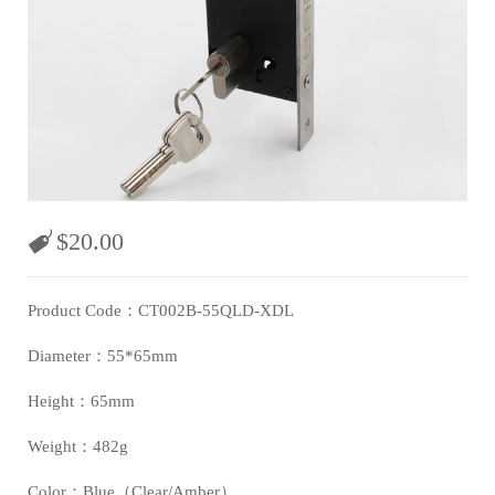
$
20.00
Product Code：CT002B-55QLD-XDL
Diameter：55*65mm
Height：65mm
Weight：482g
Color：Blue（Clear/Amber）