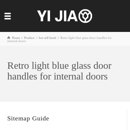
Home
Product
hot sell knob
Retro light blue glass door handles for
internal doors
Retro light blue glass door
handles for internal doors
Sitemap Guide