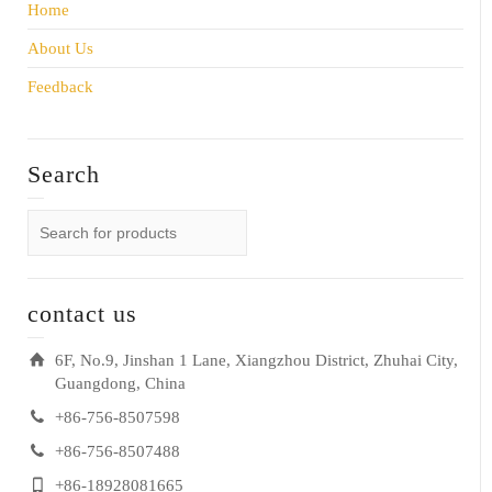
Home
About Us
Feedback
Search
contact us
6F, No.9, Jinshan 1 Lane, Xiangzhou District, Zhuhai City,
Guangdong, China
+86-756-8507598
+86-756-8507488
+86-18928081665