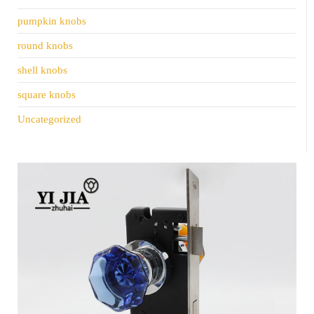
pumpkin knobs
round knobs
shell knobs
square knobs
Uncategorized