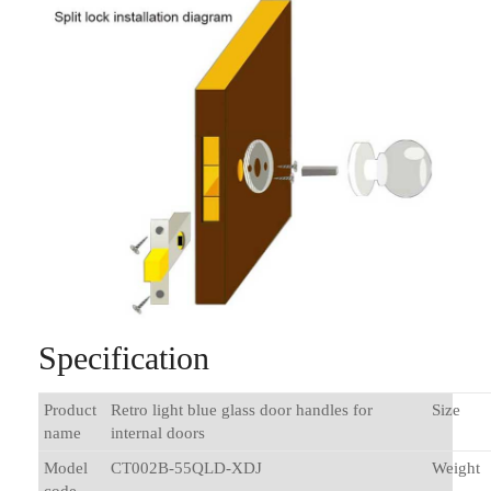
Specification
Product
Retro light blue glass door handles for
Size
name
internal doors
Model
CT002B-55QLD-XDJ
Weight