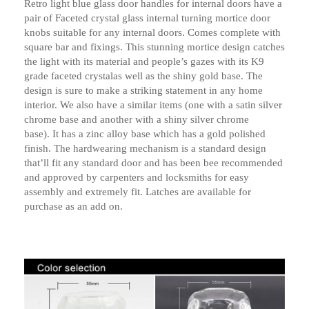
Retro light blue glass door handles for internal doors have a
pair of Faceted crystal glass internal turning mortice door
knobs suitable for any internal doors. Comes complete with
square bar and fixings. This stunning mortice design catches
the light with its material and people’s gazes with its K9
grade faceted crystalas well as the shiny gold base. The
design is sure to make a striking statement in any home
interior. We also have a similar items (one with a satin silver
chrome base and another with a shiny silver chrome
base). It has a zinc alloy base which has a gold polished
finish. The hardwearing mechanism is a standard design
that’ll fit any standard door and has been bee recommended
and approved by carpenters and locksmiths for easy
assembly and extremely fit. Latches are available for
purchase as an add on.