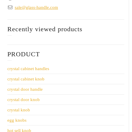
sale@glass-handle.com
Recently viewed products
PRODUCT
crystal cabinet handles
crystal cabinet knob
crystal door handle
crystal door knob
crystal knob
egg knobs
hot sell knob