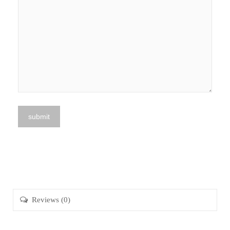
Reviews (0)