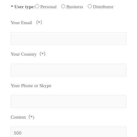
*
User type:
Personal
Business
Distributor
Your Email （*）
Your Country（*）
Your Phone or Skype
Content（*)