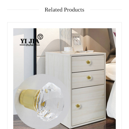
Related Products