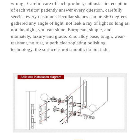
wrong. Careful care of each product, enthusiastic reception
of each visitor, patiently answer every question, carefully
service every customer. Peculiar shapes can be 360 ​​degrees
gathered any angle of light, not leak a ray of light so long as
not the night, you can shine. European, simple, and
ultimately, luxury and grade. Zinc alloy base, tough, wear-
resistant, no rust, superb electroplating polishing
technology, the surface is not smooth, do not fade.