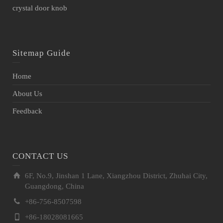
crystal door knob
Sitemap Guide
Home
About Us
Feedback
CONTACT US
6F, No.9, Jinshan 1 Lane, Xiangzhou District, Zhuhai City,
Guangdong, China
+86-756-8507598
+86-18028081665