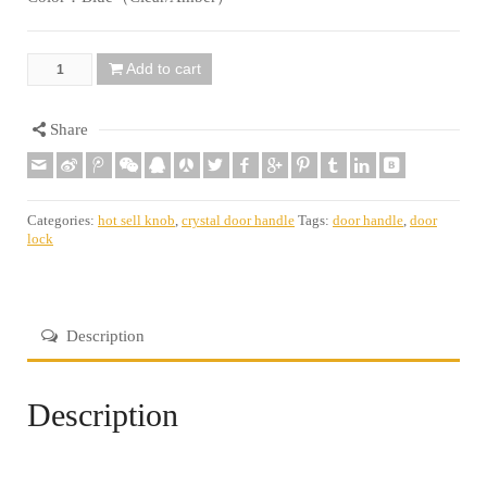
Add to cart
Quantity
Share
Categories:
hot sell knob
,
crystal door handle
Tags:
door handle
,
door
lock
Description
Description