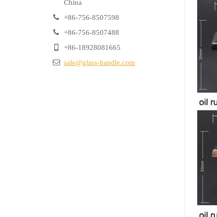
China
+86-756-8507598
+86-756-8507488
+86-18928081665
sale@glass-handle.com