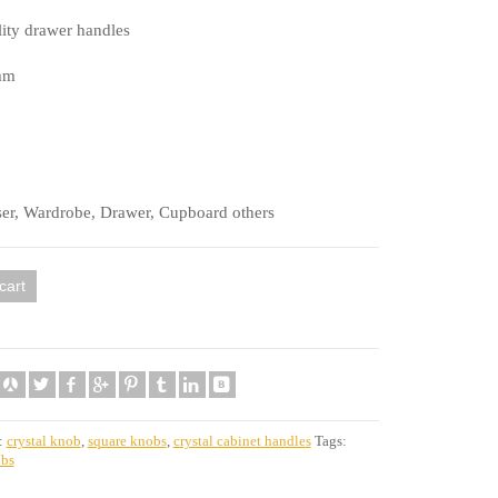
ity drawer handles
mm
ser, Wardrobe, Drawer, Cupboard others
cart
:
crystal knob
,
square knobs
,
crystal cabinet handles
Tags:
obs