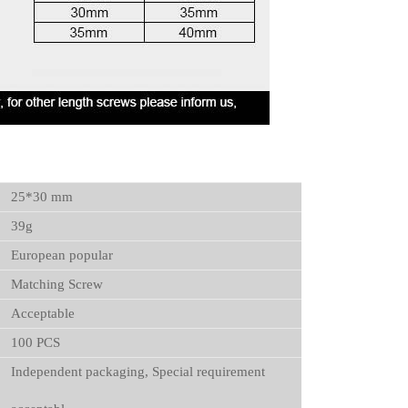
25*30 mm
39g
European popular
Matching Screw
Acceptable
100 PCS
Independent packaging, Special requirement