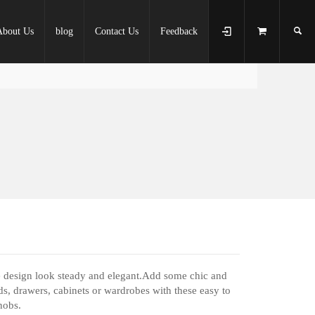
About Us
blog
Contact Us
Feedback
e design look steady and elegant.Add some chic and
ds, drawers, cabinets or wardrobes with these easy to
nobs.