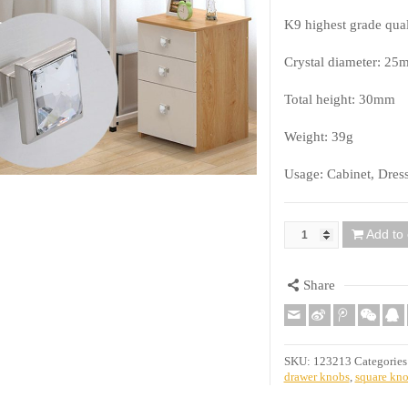
K9 highest grade qual
Crystal diameter: 25
Total height: 30mm
Weight: 39g
Usage: Cabinet, Dres
Add to 
Quantity
Share
SKU:
123213
Categories
drawer knobs
,
square kn