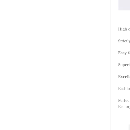
High q
Strictl
Easy f
Superi
Excell
Fashio
Perfec
Factor