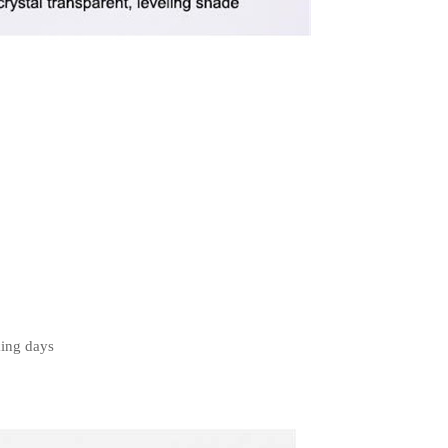
king days