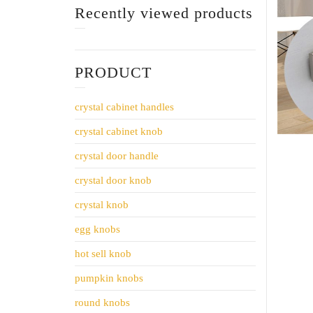
Recently viewed products
PRODUCT
crystal cabinet handles
crystal cabinet knob
crystal door handle
crystal door knob
crystal knob
egg knobs
hot sell knob
pumpkin knobs
round knobs