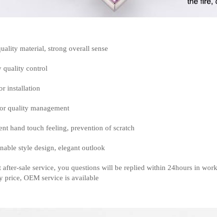
uality material, strong overall sense
y quality control
or installation
or quality management
ent hand touch feeling, prevention of scratch
nable style design, elegant outlook
t after-sale service, you questions will be replied within 24hours in wor
y price, OEM service is available