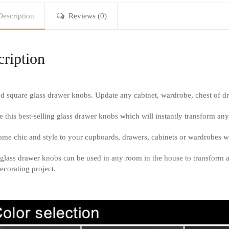
Description
Reviews (0)
ription
d square glass drawer knobs. Update any cabinet, wardrobe, chest of 
 this best-selling glass drawer knobs which will instantly transform any 
me chic and style to your cupboards, drawers, cabinets or wardrobes wit
glass drawer knobs can be used in any room in the house to transform 
ecorating project.