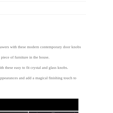
drawers with these modern contemporary door knobs
piece of furniture in the house.
h these easy to fit crystal and glass knobs.
appearances and add a magical finishing touch to