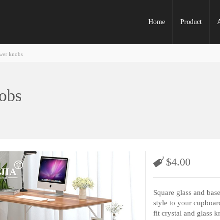
Home
Product
awer knobs
nobs
$
4.00
Square glass and bas
style to your cupboar
fit crystal and glass k