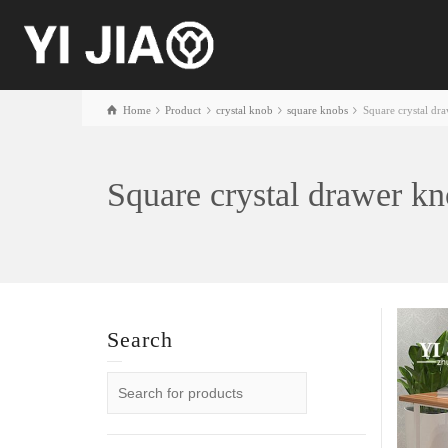
Home
Product
crystal knob
square knobs
Square crystal dr
Square crystal drawer k
Search