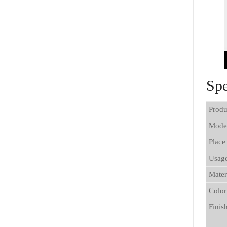
Spe
Produ
Mode
Place
Usag
Mater
Color
Finis