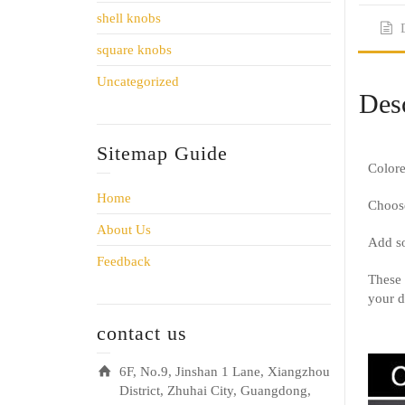
shell knobs
square knobs
Uncategorized
Desc
Sitemap Guide
Colore
Home
Choose
About Us
Add so
Feedback
These 
your d
contact us
6F, No.9, Jinshan 1 Lane, Xiangzhou
District, Zhuhai City, Guangdong,