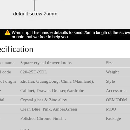
cification
ct name
Square crystal drawer knobs
Size
l code
020-25D-XDL
Weight
 of origin
ZhuHai, GuangDong, China (Mainland).
Style
e
Cabinet, Drawer, Dresser,Wardrobe
Accessories
ial
Crystal glass & Zinc alloy
OEM/ODM
Clear, Blue, Pink, Amber,Green
MOQ
h
Polished Chrome Finish ,
Package