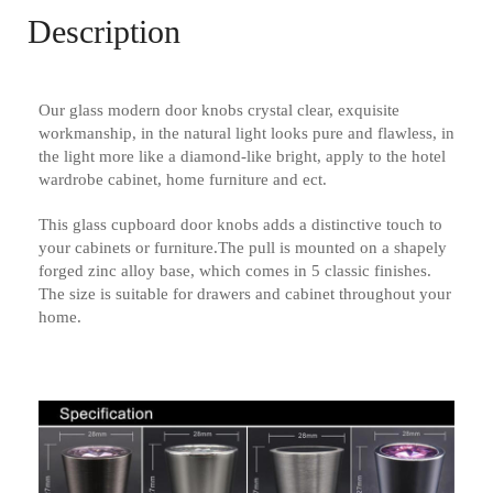
Description
Our glass modern door knobs crystal clear, exquisite
workmanship, in the natural light looks pure and flawless, in
the light more like a diamond-like bright, apply to the hotel
wardrobe cabinet, home furniture and ect.
This glass cupboard door knobs adds a distinctive touch to
your cabinets or furniture.The pull is mounted on a shapely
forged zinc alloy base, which comes in 5 classic finishes.
The size is suitable for drawers and cabinet throughout your
home.