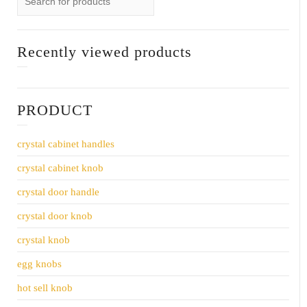
Recently viewed products
PRODUCT
crystal cabinet handles
crystal cabinet knob
crystal door handle
crystal door knob
crystal knob
egg knobs
hot sell knob