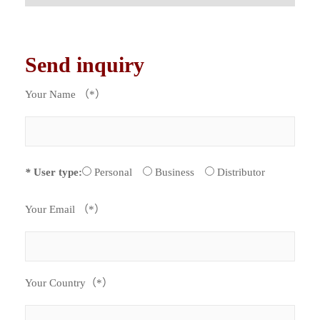
Send inquiry
Your Name （*）
*
User type:
Personal
Business
Distributor
Your Email （*）
Your Country（*）