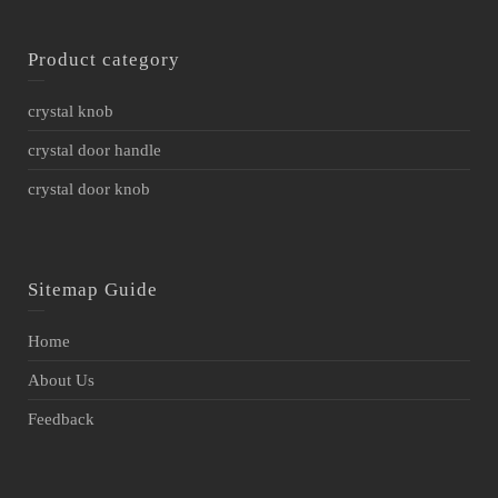
Product category
crystal knob
crystal door handle
crystal door knob
Sitemap Guide
Home
About Us
Feedback