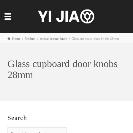
Home
Product
crystal cabinet knob
Glass cupboard door knobs 28mm
Glass cupboard door knobs
28mm
Search