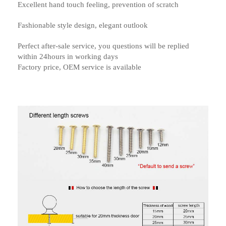
Excellent hand touch feeling, prevention of scratch
Fashionable style design, elegant outlook
Perfect after-sale service, you questions will be replied
within 24hours in working days
Factory price, OEM service is available