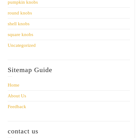
pumpkin knobs
round knobs
shell knobs
square knobs
Uncategorized
Sitemap Guide
Home
About Us
Feedback
contact us