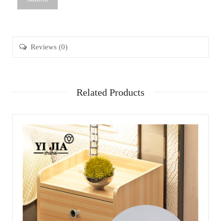
Reviews (0)
Related Products