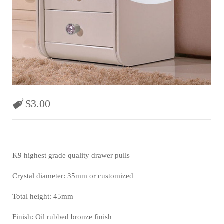
$
3.00
K9 highest grade quality drawer pulls
Crystal diameter: 35mm or customized
Total height: 45mm
Finish: Oil rubbed bronze finish