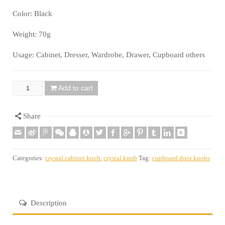
Color: Black
Weight: 70g
Usage: Cabinet, Dresser, Wardrobe, Drawer, Cupboard others
Add to cart
Quantity
Share
Categories:
crystal cabinet knob
,
crystal knob
Tag:
cupboard door knobs
Description