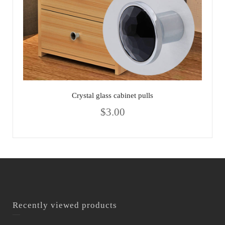
Crystal glass cabinet pulls
$
3.00
Recently viewed products