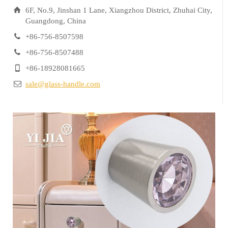
6F, No.9, Jinshan 1 Lane, Xiangzhou District, Zhuhai City,
Guangdong, China
+86-756-8507598
+86-756-8507488
+86-18928081665
sale@glass-handle.com