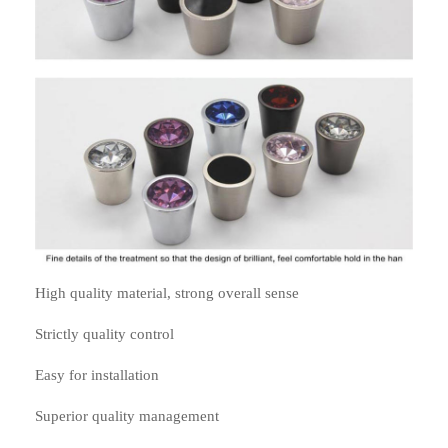
High quality material, strong overall sense
Strictly quality control
Easy for installation
Superior quality management