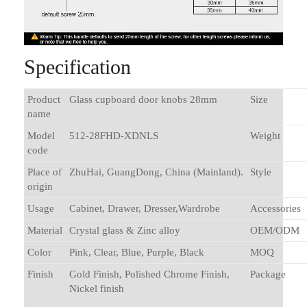
Specification
Product
Glass cupboard door knobs 28mm
Size
name
Model
512-28FHD-XDNLS
Weight
code
Place of
ZhuHai, GuangDong, China (Mainland).
Style
origin
Usage
Cabinet, Drawer, Dresser,Wardrobe
Accessories
Material
Crystal glass & Zinc alloy
OEM/ODM
Color
Pink, Clear, Blue, Purple, Black
MOQ
Finish
Gold Finish, Polished Chrome Finish,
Package
Nickel finish