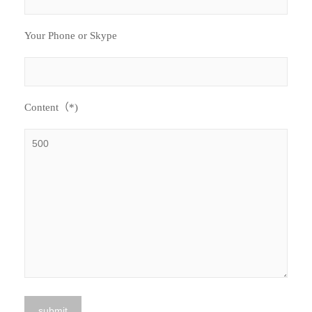
Your Phone or Skype
Content（*)