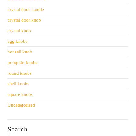
crystal door handle
crystal door knob
crystal knob
egg knobs
hot sell knob
pumpkin knobs
round knobs
shell knobs
square knobs
Uncategorized
Search