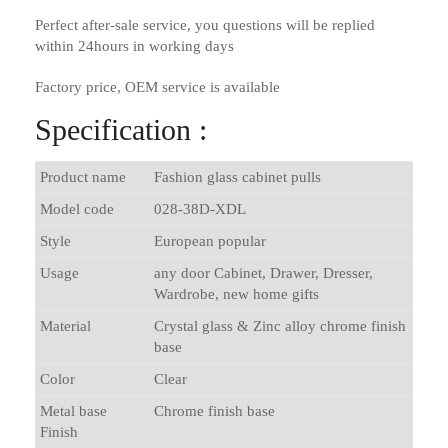
Perfect after-sale service, you questions will be replied
within 24hours in working days
Factory price, OEM service is available
Specification :
Product name
Fashion glass cabinet pulls
Model code
028-38D-XDL
Style
European popular
Usage
any door Cabinet, Drawer, Dresser,
Wardrobe, new home gifts
Material
Crystal glass & Zinc alloy chrome finish
base
Color
Clear
Metal base
Chrome finish base
Finish