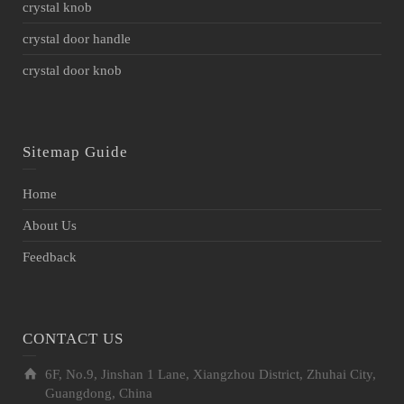
crystal knob
crystal door handle
crystal door knob
Sitemap Guide
Home
About Us
Feedback
CONTACT US
6F, No.9, Jinshan 1 Lane, Xiangzhou District, Zhuhai City,
Guangdong, China