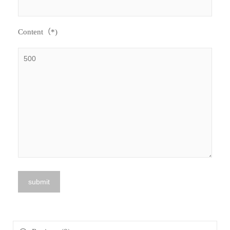
Content（*)