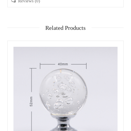
Reviews (0)
Related Products