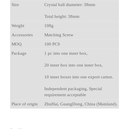
Size
Crystal ball diameter: 38mm
Total height: 38mm
Weight
108g
Accessories
Matching Screw
MOQ
100 PCS
Package
1 pc into one inner box,
20 inner box into one inner box,
10 inner boxes into one export carton.
Independent packaging, Special
requirement acceptable
Place of origin
ZhuHai, GuangDong, China (Mainland).