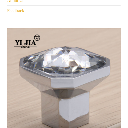
About Us
Feedback