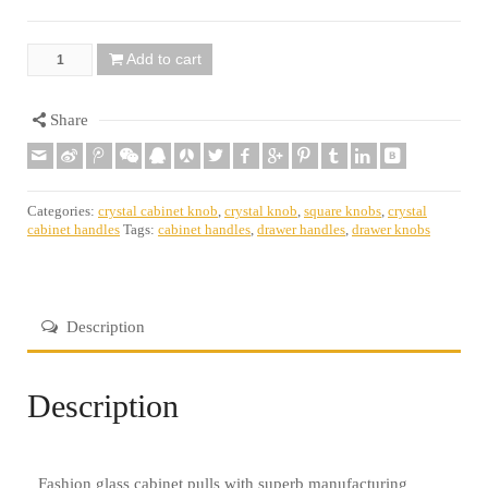
Add to cart
Quantity
Share
Categories:
crystal cabinet knob
,
crystal knob
,
square knobs
,
crystal
cabinet handles
Tags:
cabinet handles
,
drawer handles
,
drawer knobs
Description
Description
Fashion glass cabinet pulls with superb manufacturing