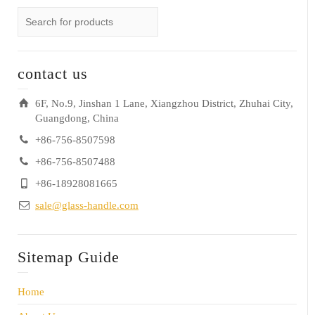
contact us
6F, No.9, Jinshan 1 Lane, Xiangzhou District, Zhuhai City,
Guangdong, China
+86-756-8507598
+86-756-8507488
+86-18928081665
sale@glass-handle.com
Sitemap Guide
Home