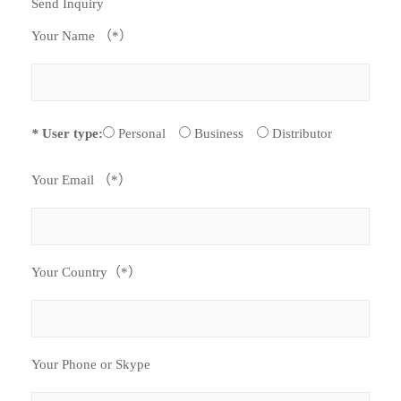
Send Inquiry
Your Name （*）
*
User type:
Personal
Business
Distributor
Your Email （*）
Your Country（*）
Your Phone or Skype