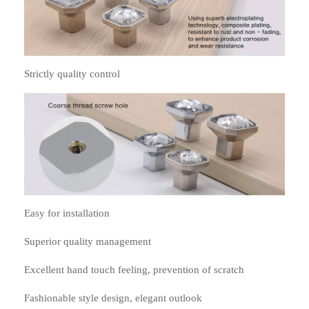
Strictly quality control
Easy for installation
Superior quality management
Excellent hand touch feeling, prevention of scratch
Fashionable style design, elegant outlook