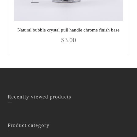
Natural bubble crystal pull handle chrome finish base
$
3.00
Recently viewed products
Product category