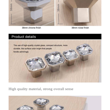
High quality material, strong overall sense