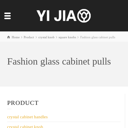
Home
Product
crystal knob
square knobs
Fashion glass cabinet pulls
Fashion glass cabinet pulls
PRODUCT
crystal cabinet handles
crystal cabinet knob