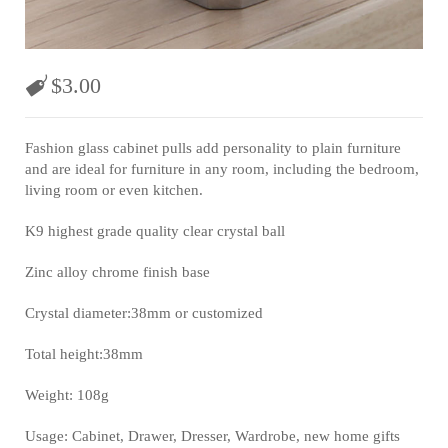
$
3.00
Fashion glass cabinet pulls add personality to plain furniture
and are ideal for furniture in any room, including the bedroom,
living room or even kitchen.
K9 highest grade quality clear crystal ball
Zinc alloy chrome finish base
Crystal diameter:38mm or customized
Total height:38mm
Weight: 108g
Usage: Cabinet, Drawer, Dresser, Wardrobe, new home gifts