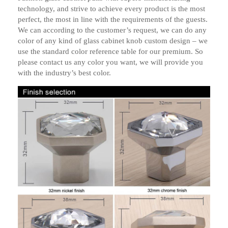
technology, and strive to achieve every product is the most
perfect, the most in line with the requirements of the guests.
We can according to the customer’s request, we can do any
color of any kind of glass cabinet knob custom design – we
use the standard color reference table for our premium. So
please contact us any color you want, we will provide you
with the industry’s best color.