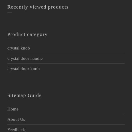
Recently viewed products
Product category
crystal knob
crystal door handle
crystal door knob
Sitemap Guide
Home
About Us
Feedback