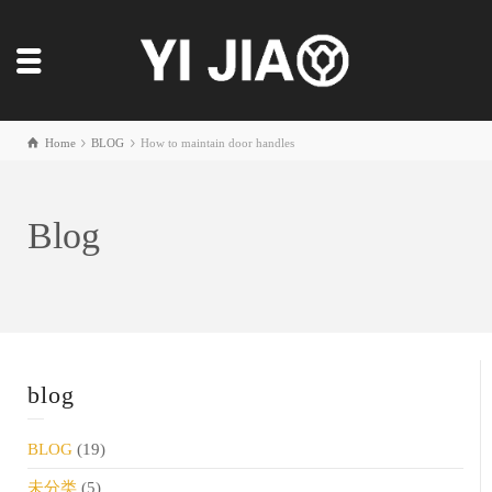
Home
BLOG
How to maintain door handles
Blog
blog
BLOG
(19)
未分类
(5)