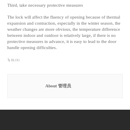
Third, take necessary protective measures
The lock will affect the fluency of opening because of thermal
expansion and contraction, especially in the winter season, the
weather changes are more obvious, the temperature difference
between indoor and outdoor is relatively large, if there is no
protective measures in advance, it is easy to lead to the door
handle opening difficulties.
BLOG
About 管理员