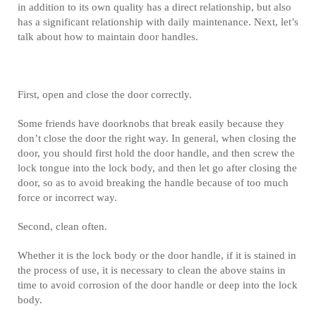
in addition to its own quality has a direct relationship, but also
has a significant relationship with daily maintenance. Next, let’s
talk about how to maintain door handles.
First, open and close the door correctly.
Some friends have doorknobs that break easily because they
don’t close the door the right way. In general, when closing the
door, you should first hold the door handle, and then screw the
lock tongue into the lock body, and then let go after closing the
door, so as to avoid breaking the handle because of too much
force or incorrect way.
Second, clean often.
Whether it is the lock body or the door handle, if it is stained in
the process of use, it is necessary to clean the above stains in
time to avoid corrosion of the door handle or deep into the lock
body.