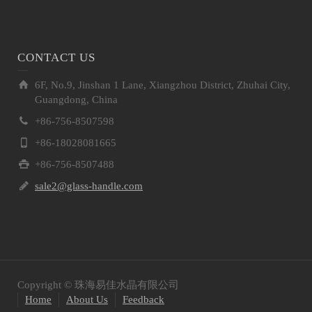
CONTACT US
6F, No.9, Jinshan 1 Lane, Xiangzhou District, Zhuhai City,
Guangdong, China
+86-756-8507598
+86-18028081665
+86-756-8507488
sale2@glass-handle.com
Copyright © 珠海易佳水晶有限公司
Home
About Us
Feedback