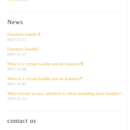
News
Furniture handle Ⅱ
2023-12-22
Furniture handleⅠ
2023-12-15
What is a crystal handle and its features?Ⅱ
2023-12-08
What is a crystal handle and its features?Ⅰ
2023-12-01
What should we pay attention to when installing door handles?
2023-11-24
contact us