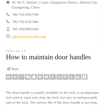
6F, No.9, Jinshan 1 Lane, Xiangzhou District, Zhuhai City,
Guangdong, China
+86-756-8507598
+86-756-8507488
+86-18928081665
sale@glass-handle.com
2023-09-15
How to maintain door handles
Share
The door handle is usually installed on the lock, is an important
tool used to open and close the lock, but also an indispensable
part of the lock. The service life of the door handle is not long,