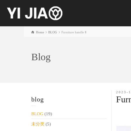
Home
BLOG
Furniture handle Ⅱ
Blog
2023-
Furn
blog
BLOG
(19)
未分类
(5)