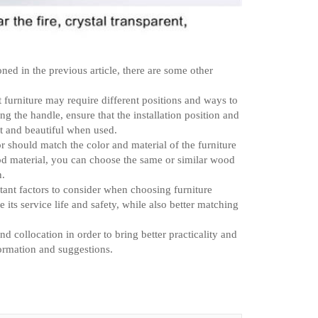
ned in the previous article, there are some other
nt furniture may require different positions and ways to
ng the handle, ensure that the installation position and
nt and beautiful when used.
or should match the color and material of the furniture
wood material, you can choose the same or similar wood
n.
tant factors to consider when choosing furniture
ts service life and safety, while also better matching
d collocation in order to bring better practicality and
formation and suggestions.