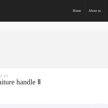
Home
About us
12-22
iture handle Ⅱ