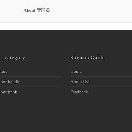
About 管理员
ct category
Sitemap Guide
 knob
Home
door handle
About Us
 door knob
Feedback