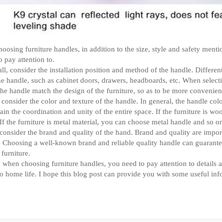
osing furniture handles, in addition to the size, style and safety mentio
to pay attention to.
 all, consider the installation position and method of the handle. Differe
the handle, such as cabinet doors, drawers, headboards, etc. When selecti
he handle match the design of the furniture, so as to be more convenie
consider the color and texture of the handle. In general, the handle col
ain the coordination and unity of the entire space. If the furniture is 
If the furniture is metal material, you can choose metal handle and so o
 consider the brand and quality of the hand. Brand and quality are impor
 Choosing a well-known brand and reliable quality handle can guarantee i
 furniture.
, when choosing furniture handles, you need to pay attention to details an
o home life. I hope this blog post can provide you with some useful in