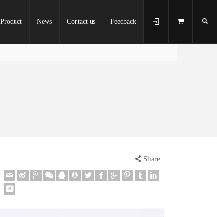
Product
News
Contact us
Feedback
Share