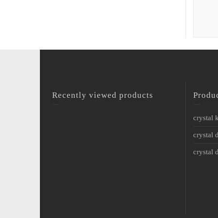
Recently viewed products
Produ
crystal
crystal 
crystal