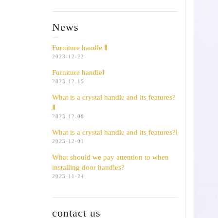
News
Furniture handle Ⅱ
2023-12-22
Furniture handleⅠ
2023-12-15
What is a crystal handle and its features?
Ⅱ
2023-12-08
What is a crystal handle and its features?Ⅰ
2023-12-01
What should we pay attention to when
installing door handles?
2023-11-24
contact us