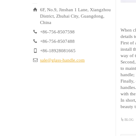
6F, No.9, Jinshan 1 Lane, Xiangzhou
District, Zhuhai City, Guangdong,
China
When cho
+86-756-8507598
details 
+86-756-8507488
First of
install 
+86-18928081665
way of t
sale@glass-handle.com
Second, 
to maint
handle; 
Finally,
handles.
with the
In short
beauty t
BLOG