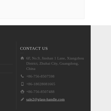
CONTACT US
6F, No.9, Jinshan 1 Lane, Xiangzhou
District, Zhuhai City, Guangdong,
China
+86-756-8507598
+86-18028081665
+86-756-8507488
sale2@glass-handle.com