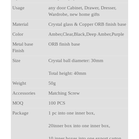
Usage
any door Cabinet, Drawer, Dresser,
Wardrobe, new home gifts
Material
Crystal glass & Copper ORB finish base
Color
Amber,Clear,Black,Deep Amber,Purple
Metal base
ORB finish base
Finish
Size
Crystal ball diameter: 30mm
Total height: 40mm
Weight
50g
Accessories
Matching Screw
MOQ
100 PCS
Package
1 pc into one inner box,
20inner box into one inner box,
10 inner boxes into one export carton.