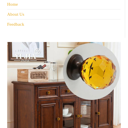
Home
About Us
Feedback