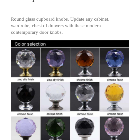
Round glass cupboard knobs. Update any cabinet,
wardrobe, chest of drawers with these modern
contemporary door knobs.