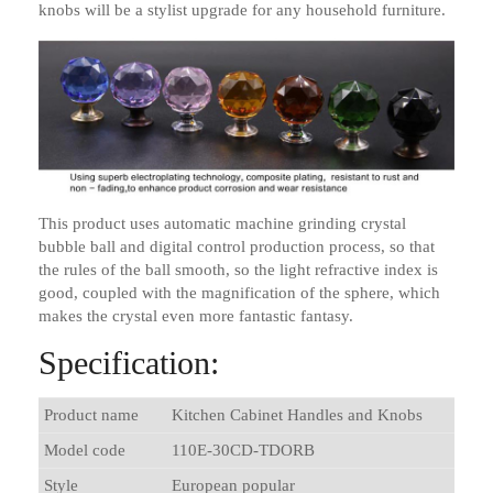
knobs will be a stylist upgrade for any household furniture.
This product uses automatic machine grinding crystal
bubble ball and digital control production process, so that
the rules of the ball smooth, so the light refractive index is
good, coupled with the magnification of the sphere, which
makes the crystal even more fantastic fantasy.
Specification:
Product name
Kitchen Cabinet Handles and Knobs
Model code
110E-30CD-TDORB
Style
European popular