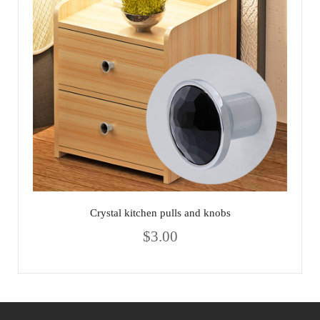
Crystal kitchen pulls and knobs
$
3.00