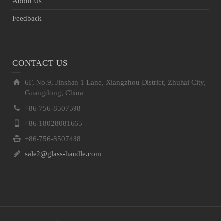
About Us
Feedback
CONTACT US
6F, No.9, Jinshan 1 Lane, Xiangzhou District, Zhuhai City,
Guangdong, China
+86-756-8507598
+86-18028081665
+86-756-8507488
sale2@glass-handle.com