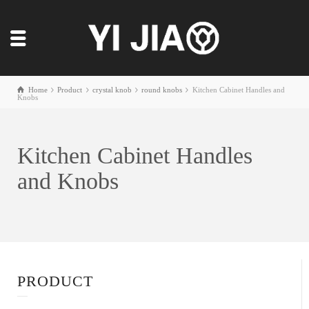
Home
Product
crystal knob
round knobs
Kitchen Cabinet Handles and
Knobs
Kitchen Cabinet Handles
and Knobs
PRODUCT