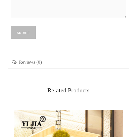
Reviews (0)
Related Products