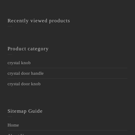
Recently viewed products
Product category
crystal knob
crystal door handle
crystal door knob
Sitemap Guide
Home