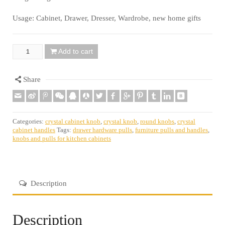
Usage: Cabinet, Drawer, Dresser, Wardrobe, new home gifts
Add to cart
Quantity
Share
Categories:
crystal cabinet knob
,
crystal knob
,
round knobs
,
crystal
cabinet handles
Tags:
drawer hardware pulls
,
furniture pulls and handles
,
knobs and pulls for kitchen cabinets
Description
Description