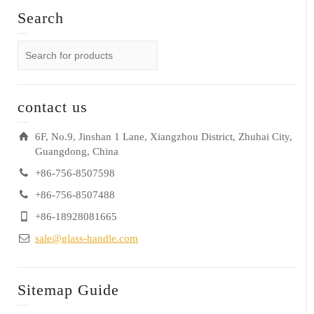
Search
contact us
6F, No.9, Jinshan 1 Lane, Xiangzhou District, Zhuhai City,
Guangdong, China
+86-756-8507598
+86-756-8507488
+86-18928081665
sale@glass-handle.com
Sitemap Guide