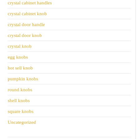
crystal cabinet handles
crystal cabinet knob
crystal door handle
crystal door knob
crystal knob
egg knobs
hot sell knob
pumpkin knobs
round knobs
shell knobs
square knobs
Uncategorized