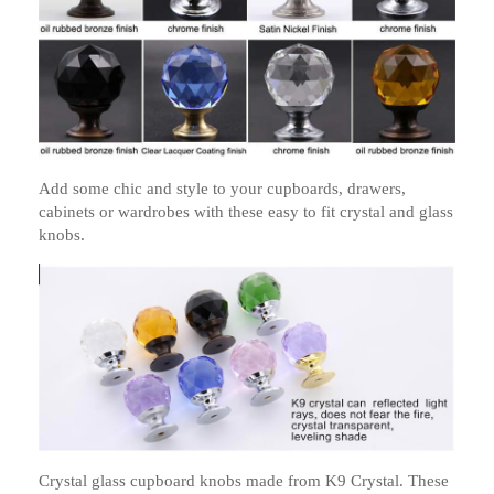
Add some chic and style to your cupboards, drawers,
cabinets or wardrobes with these easy to fit crystal and glass
knobs.
Crystal glass cupboard knobs made from K9 Crystal. These