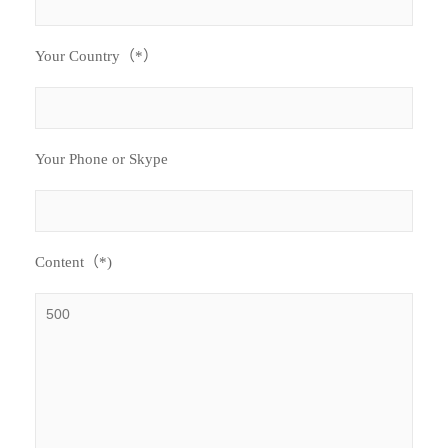
Your Country（*）
Your Phone or Skype
Content（*)