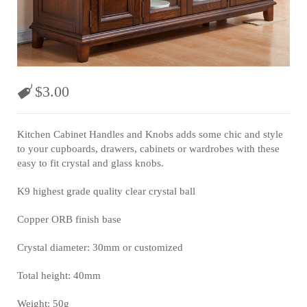
$
3.00
Kitchen Cabinet Handles and Knobs adds some chic and style
to your cupboards, drawers, cabinets or wardrobes with these
easy to fit crystal and glass knobs.
K9 highest grade quality clear crystal ball
Copper ORB finish base
Crystal diameter: 30mm or customized
Total height: 40mm
Weight: 50g