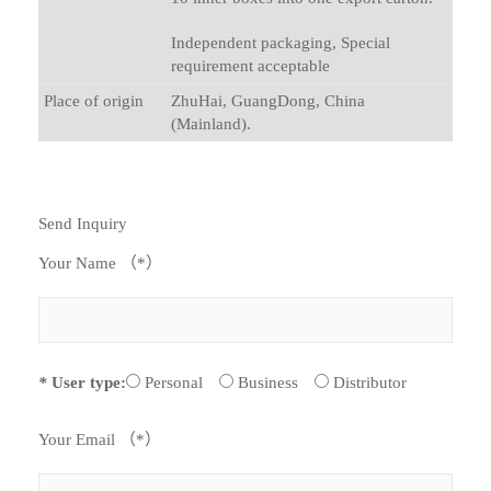
Independent packaging, Special
requirement acceptable
Place of origin
ZhuHai, GuangDong, China
(Mainland).
Send Inquiry
Your Name （*）
*
User type:
Personal
Business
Distributor
Your Email （*）