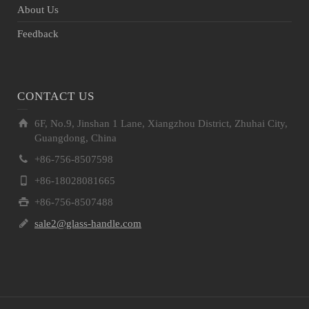
About Us
Feedback
CONTACT US
6F, No.9, Jinshan 1 Lane, Xiangzhou District, Zhuhai City,
Guangdong, China
+86-756-8507598
+86-18028081665
+86-756-8507488
sale2@glass-handle.com