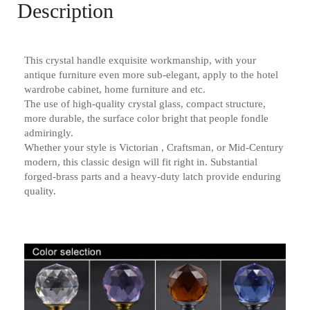
Description
This crystal handle exquisite workmanship, with your
antique furniture even more sub-elegant, apply to the hotel
wardrobe cabinet, home furniture and etc.
The use of high-quality crystal glass, compact structure,
more durable, the surface color bright that people fondle
admiringly.
Whether your style is Victorian , Craftsman, or Mid-Century
modern, this classic design will fit right in. Substantial
forged-brass parts and a heavy-duty latch provide enduring
quality.