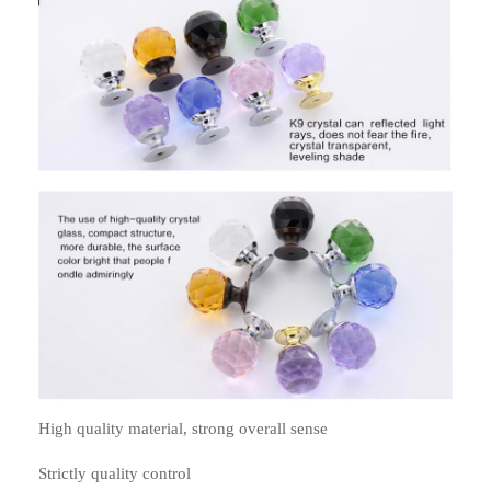
High quality material, strong overall sense
Strictly quality control