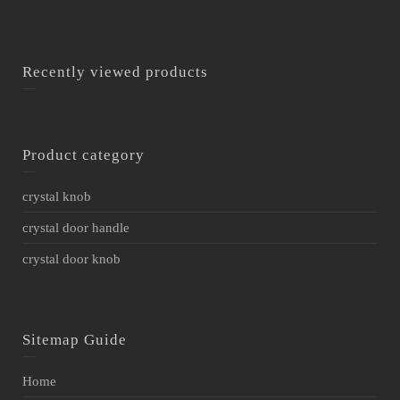
Recently viewed products
Product category
crystal knob
crystal door handle
crystal door knob
Sitemap Guide
Home