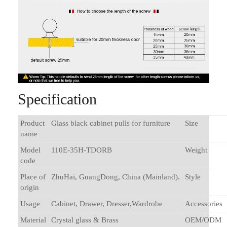
Specification
Product
Glass black cabinet pulls for furniture
Size
name
Model
110E-35H-TDORB
Weight
code
Place of
ZhuHai, GuangDong, China (Mainland).
Style
origin
Usage
Cabinet, Drawer, Dresser,Wardrobe
Accessories
Material
Crystal glass & Brass
OEM/ODM