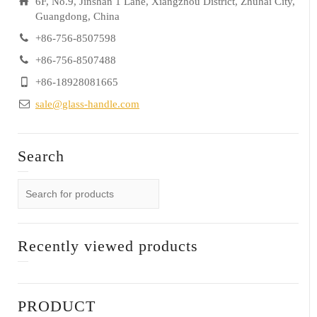
6F, No.9, Jinshan 1 Lane, Xiangzhou District, Zhuhai City,
Guangdong, China
+86-756-8507598
+86-756-8507488
+86-18928081665
sale@glass-handle.com
Search
Recently viewed products
PRODUCT