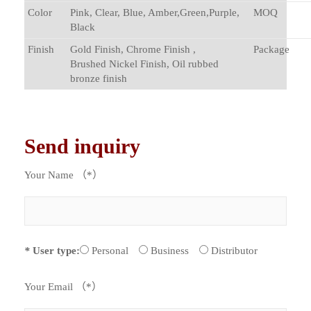
Color
Pink, Clear, Blue, Amber,Green,Purple,
MOQ
Black
Finish
Gold Finish, Chrome Finish ,
Package
Brushed Nickel Finish, Oil rubbed
bronze finish
Send inquiry
Your Name （*）
*
User type:
Personal
Business
Distributor
Your Email （*）