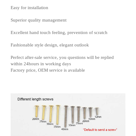
Easy for installation
Superior quality management
Excellent hand touch feeling, prevention of scratch
Fashionable style design, elegant outlook
Perfect after-sale service, you questions will be replied
within 24hours in working days
Factory price, OEM service is available