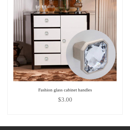
Fashion glass cabinet handles
$
3.00