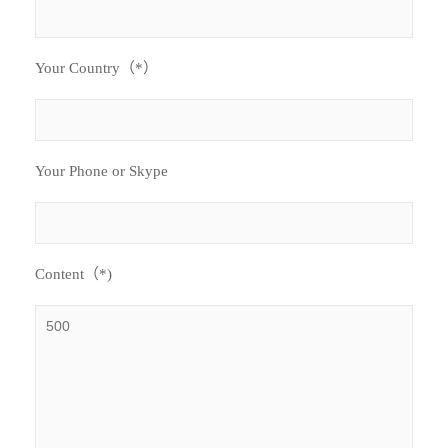
Your Country（*）
Your Phone or Skype
Content（*)