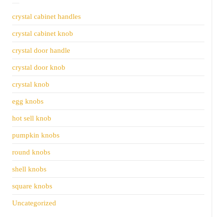
crystal cabinet handles
crystal cabinet knob
crystal door handle
crystal door knob
crystal knob
egg knobs
hot sell knob
pumpkin knobs
round knobs
shell knobs
square knobs
Uncategorized