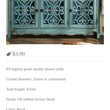
$
3.00
K9 highest grade quality drawer pulls
Crystal diameter: 35mm or customized
Total height: 45mm
Finish: Oil rubbed bronze finish
Color: Black