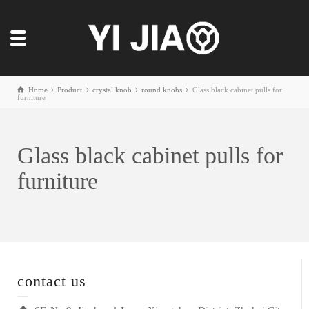
Home
Product
crystal knob
round knobs
Glass black cabinet pulls for
furniture
Glass black cabinet pulls for
furniture
contact us