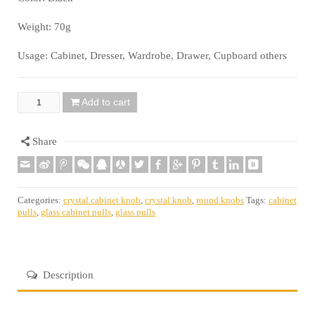
Weight: 70g
Usage: Cabinet, Dresser, Wardrobe, Drawer, Cupboard others
Add to cart
Quantity
Share
Categories:
crystal cabinet knob
,
crystal knob
,
round knobs
Tags:
cabinet
pulls
,
glass cabinet pulls
,
glass pulls
Description