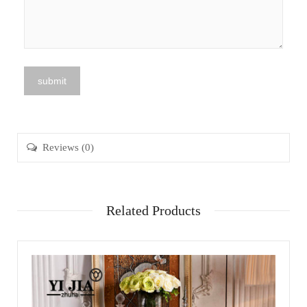
Reviews (0)
Related Products