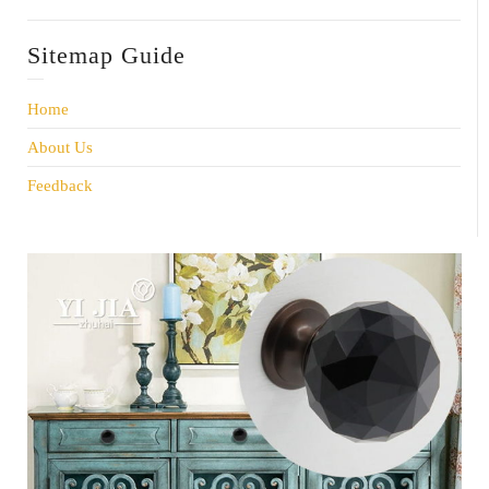
Sitemap Guide
Home
About Us
Feedback