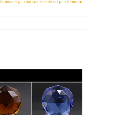
lls
,
furniture pulls and handles
,
knobs and pulls for kitchen