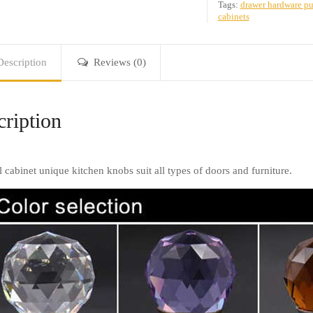
Tags:
drawer hardware pu
cabinets
Description
Reviews (0)
ription
l cabinet unique kitchen knobs suit all types of doors and furniture.