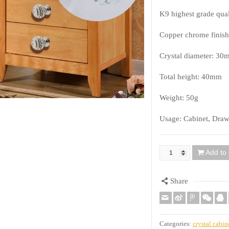
K9 highest grade quali
Copper chrome finish
Crystal diameter: 30
Total height: 40mm
Weight: 50g
Usage: Cabinet, Draw
Add to 
Quantity
Share
Categories:
crystal cabin