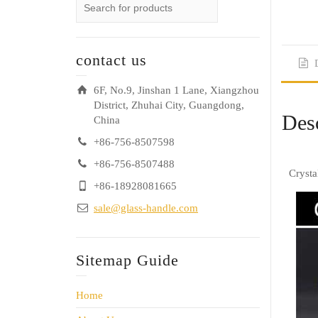
contact us
6F, No.9, Jinshan 1 Lane, Xiangzhou
District, Zhuhai City, Guangdong,
Desc
China
+86-756-8507598
+86-756-8507488
Crysta
+86-18928081665
sale@glass-handle.com
Sitemap Guide
Home