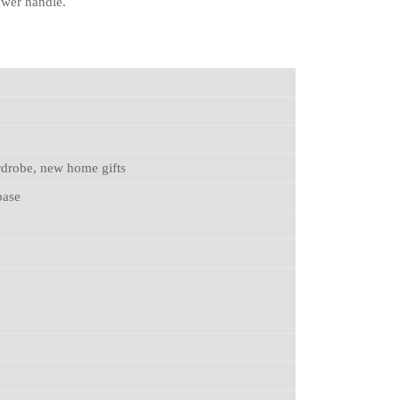
rawer handle.
rdrobe, new home gifts
base