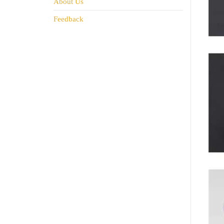
About Us
Feedback