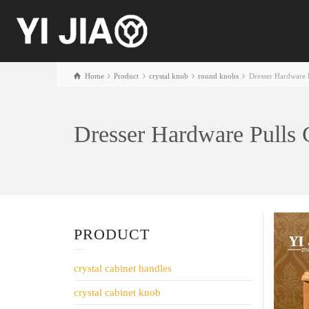
Home
Product
crystal knob
round knobs
Dresser Hardware 
Dresser Hardware Pulls
PRODUCT
crystal cabinet handles
crystal cabinet knob