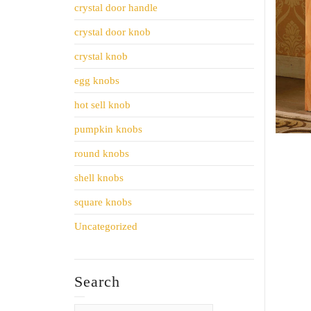
crystal door handle
crystal door knob
crystal knob
egg knobs
hot sell knob
pumpkin knobs
round knobs
shell knobs
square knobs
Uncategorized
Search