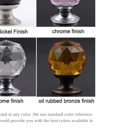
ind in any color .We use standard color reference
ould provide you with the best colors available in