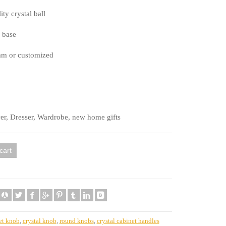
ty crystal ball
 base
mm or customized
er, Dresser, Wardrobe, new home gifts
cart
et knob
,
crystal knob
,
round knobs
,
crystal cabinet handles