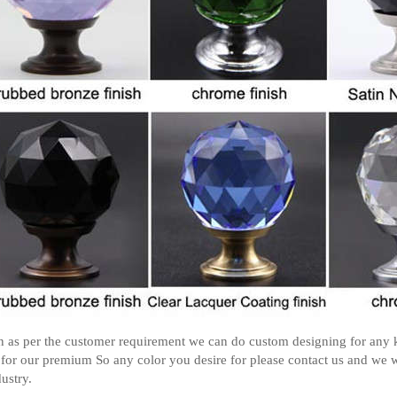
 as per the customer requirement we can do custom designing for any k
 for our premium So any color you desire for please contact us and we w
dustry.