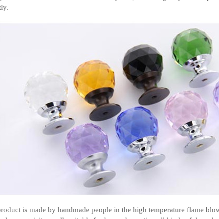
ly.
roduct is made by handmade people in the high temperature flame blowin