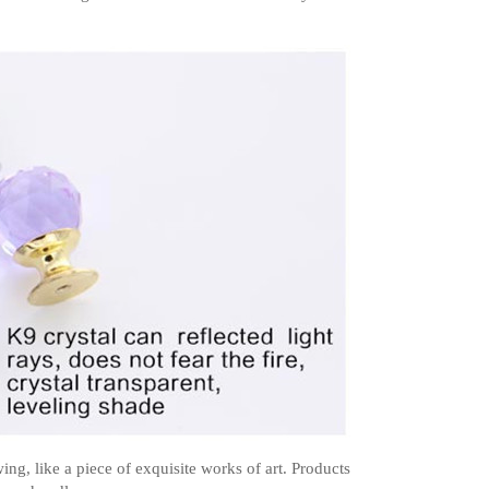
g, like a piece of exquisite works of art. Products