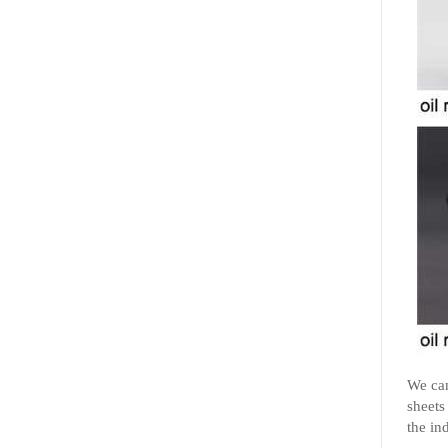
We can
sheets
the in