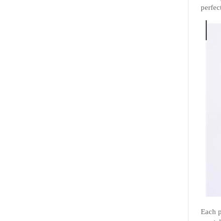
perfect
Each p