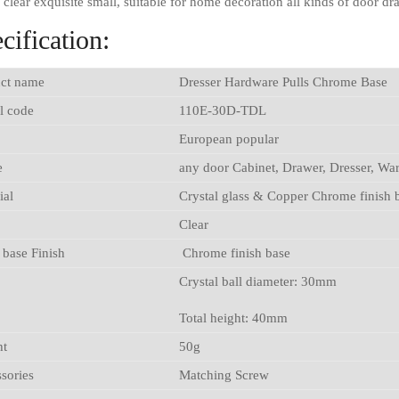
l clear exquisite small, suitable for home decoration all kinds of door d
cification:
ct name
Dresser Hardware Pulls Chrome Base
l code
110E-30D-TDL
European popular
e
any door Cabinet, Drawer, Dresser, Wa
ial
Crystal glass & Copper Chrome finish 
Clear
 base Finish
Chrome finish base
Crystal ball diameter: 30mm
Total height: 40mm
ht
50g
sories
Matching Screw