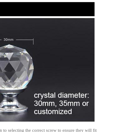
to selecting the correct screw to ensure they will fit