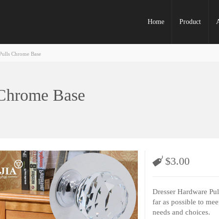
Home
Product
Pulls Chrome Base
 Chrome Base
$
3.00
Dresser Hardware Pull
far as possible to mee
needs and choices.