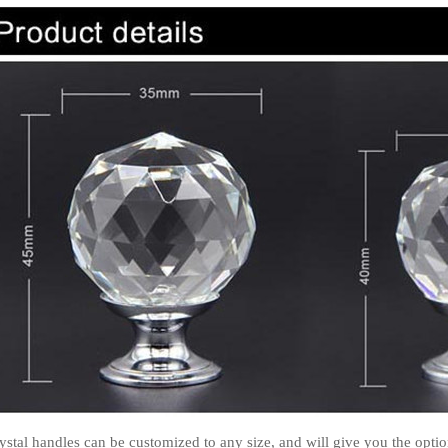
ystal handles can be customized to any size, and will give you the option 