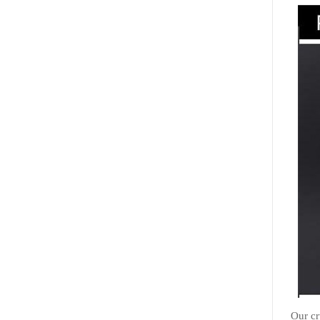
Our cr