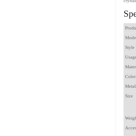
crysta
Spe
Produ
Mode
Style
Usag
Mater
Color
Metal
Size
Weig
Acces