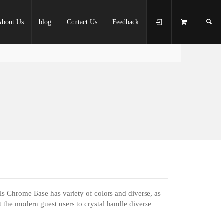
About Us
blog
Contact Us
Feedback
s Chrome Base has variety of colors and diverse, as
t the modern guest users to crystal handle diverse