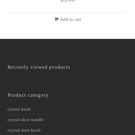
Add to cart
Recently viewed products
Product category
crystal knob
crystal door handle
crystal door knob