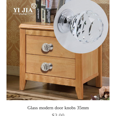
Glass modern door knobs 35mm
$
3.00