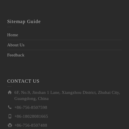
Sitemap Guide
Home
About Us
Feedback
CONTACT US
6F, No.9, Jinshan 1 Lane, Xiangzhou District, Zhuhai City,
Guangdong, China
+86-756-8507598
+86-18028081665
+86-756-8507488