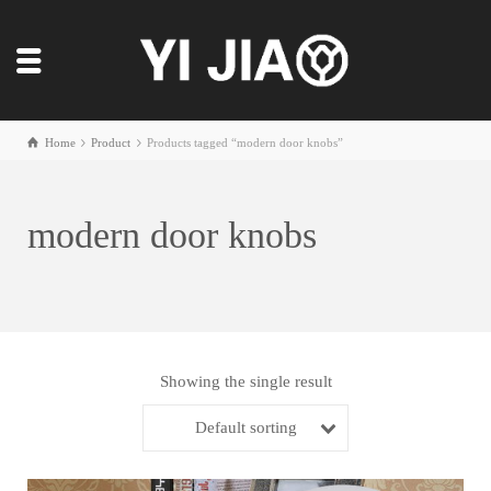
Home
Product
Products tagged “modern door knobs”
modern door knobs
Showing the single result
Default sorting